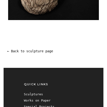
← Back to sculpture page
QUICK LINKS
Sculptures
Works on Paper
Special Projects