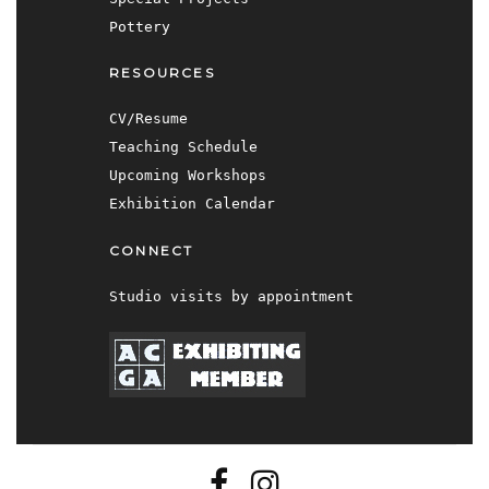
Pottery
RESOURCES
CV/Resume
Teaching Schedule
Upcoming Workshops
Exhibition Calendar
CONNECT
Studio visits by appointment