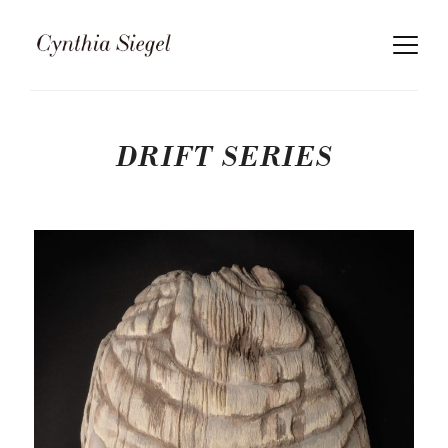
DRIFT SERIES